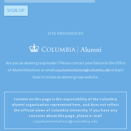
SITE PROVIDED BY
Are you an alumni group leader? Please contact your liaison in the Office
caaalumnirelations@columbia.edu
of Alumni Relations or email
to learn
how to create an alumni group website.
Content on this page is the responsibility of the Columbia
alumni organization represented here, and does not reflect
the official views of Columbia University. If you have any
concerns about this page, please e-mail
caaalumnirelations@columbia.edu