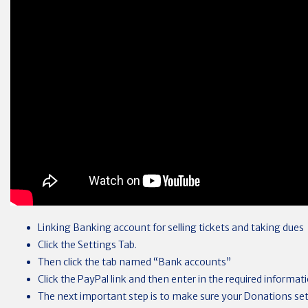
Linking Banking account for selling tickets and taking dues
Click the Settings Tab.
Then click the tab named “Bank accounts”
Click the PayPal link and then enter in the required informat
The next important step is to make sure your Donations set