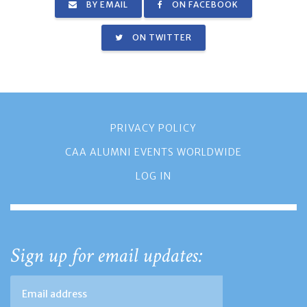
BY EMAIL
ON FACEBOOK
ON TWITTER
PRIVACY POLICY
CAA ALUMNI EVENTS WORLDWIDE
LOG IN
Sign up for email updates: