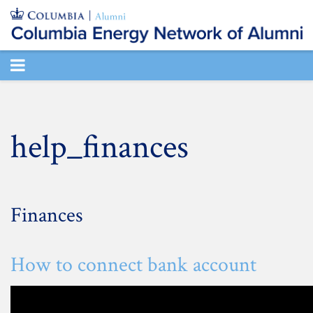
TOGGLE
NAVIGATION
help_finances
Finances
How to connect bank account