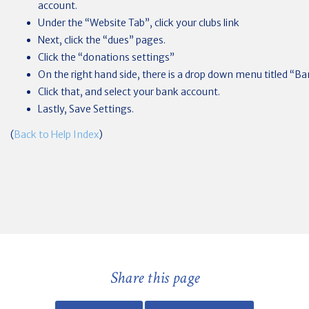
account.
Under the “Website Tab”, click your clubs link
Next, click the “dues” pages.
Click the “donations settings”
On the right hand side, there is a drop down menu titled “B
Click that, and select your bank account.
Lastly, Save Settings.
(
Back to Help Index
)
Share this page