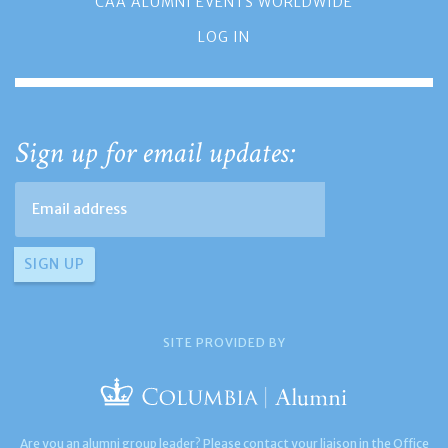
CAA ALUMNI EVENTS WORLDWIDE
LOG IN
Sign up for email updates:
SITE PROVIDED BY
Are you an alumni group leader? Please contact your liaison in the Office