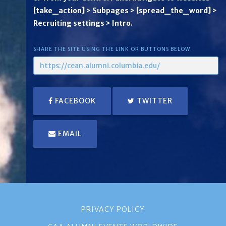
[take_action] > Subpages > [spread_the_word] >
Recruiting settings > Intro.
SHARE THE SITE USING THE LINK OR BUTTONS BELOW.
FACEBOOK
TWITTER
EMAIL
PRIVACY POLICY