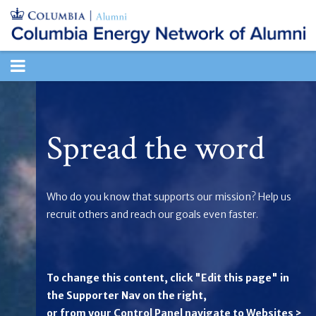
TOGGLE
NAVIGATION
Spread the word
Who do you know that supports our mission? Help us
recruit others and reach our goals even faster.
To change this content, click "Edit this page" in
the Supporter Nav on the right,
or from your Control Panel navigate to Websites >